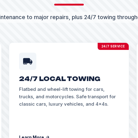
ntenance to major repairs, plus 24/7 towing throug
24/7 SERVICE
24/7 LOCAL TOWING
Flatbed and wheel-lift towing for cars,
trucks, and motorcycles. Safe transport for
classic cars, luxury vehicles, and 4x4s.
Learn More