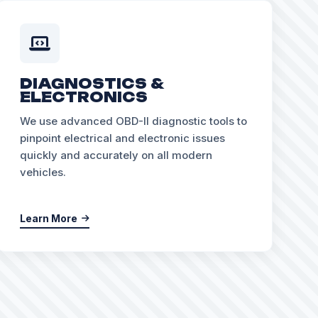
DIAGNOSTICS &
ELECTRONICS
We use advanced OBD-II diagnostic tools to
pinpoint electrical and electronic issues
quickly and accurately on all modern
vehicles.
Learn More