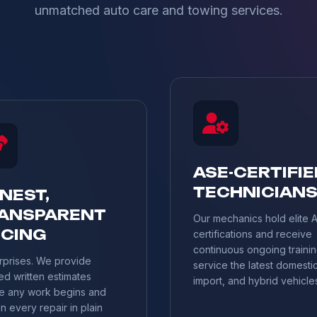
unmatched auto care and towing services.
ASE-CERTIFIE
TECHNICIAN
NEST,
ANSPARENT
Our mechanics hold elite 
ICING
certifications and receive
continuous ongoing trainin
rprises. We provide
service the latest domestic
ed written estimates
import, and hybrid vehicle
e any work begins and
n every repair in plain