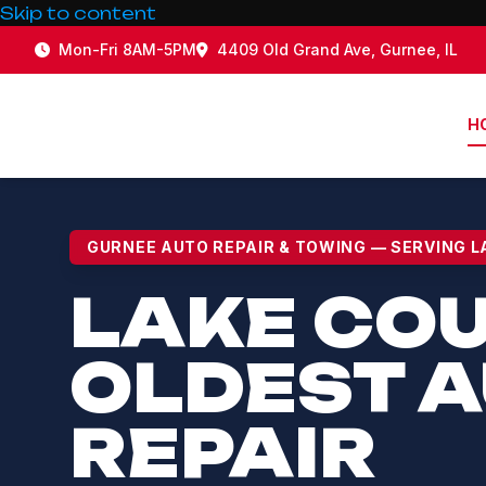
Skip to content
Mon-Fri 8AM-5PM
4409 Old Grand Ave, Gurnee, IL
H
LAKE 
GURNEE AUTO REPAIR & TOWING — SERVING L
LAKE CO
OLDEST 
REPAIR