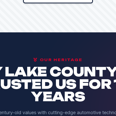
OUR HERITAGE
 LAKE COUNTY
USTED US FOR 
YEARS
tury-old values with cutting-edge automotive techno