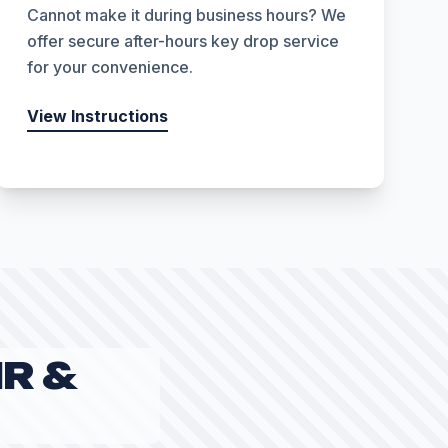
Cannot make it during business hours? We
offer secure after-hours key drop service
for your convenience.
View Instructions
R &