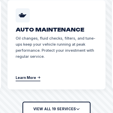
AUTO MAINTENANCE
Oil changes, fluid checks, filters, and tune-
ups keep your vehicle running at peak
performance. Protect your investment with
regular service.
Learn More
VIEW ALL 19 SERVICES