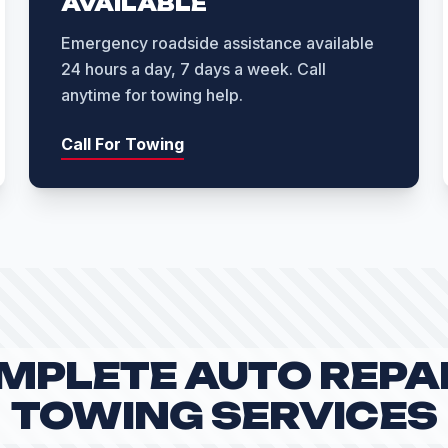
AVAILABLE
Emergency roadside assistance available
24 hours a day, 7 days a week. Call
anytime for towing help.
Call For Towing
MPLETE AUTO REPAI
TOWING SERVICES