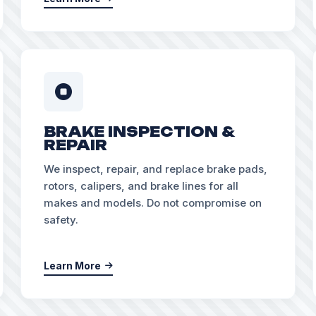
BRAKE INSPECTION &
REPAIR
We inspect, repair, and replace brake pads,
rotors, calipers, and brake lines for all
makes and models. Do not compromise on
safety.
Learn More