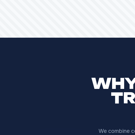
WHY
TR
We combine cen