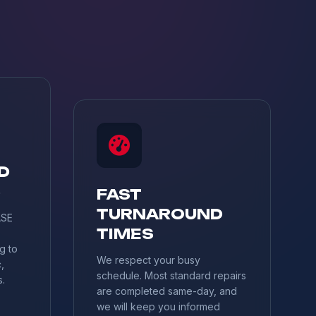
D
S
FAST
TURNAROUND
ASE
TIMES
g to
We respect your busy
,
schedule. Most standard repairs
s.
are completed same-day, and
we will keep you informed