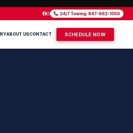
24/7 Towing: 847-662-1050
ERY
ABOUT US
CONTACT
SCHEDULE NOW
'S OLDE