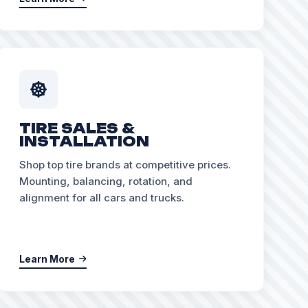
TIRE SALES &
INSTALLATION
Shop top tire brands at competitive prices.
Mounting, balancing, rotation, and
alignment for all cars and trucks.
Learn More