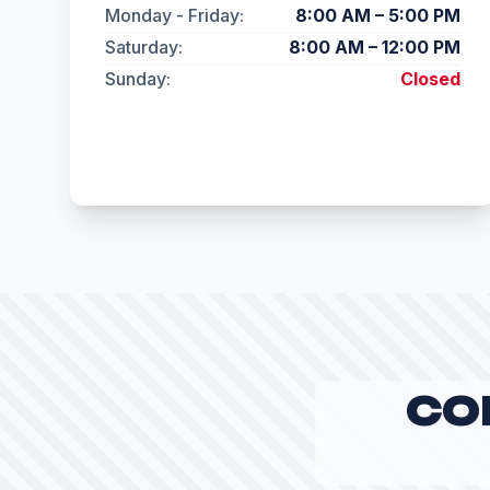
Monday - Friday:
8:00 AM – 5:00 PM
Saturday:
8:00 AM – 12:00 PM
Sunday:
Closed
CO