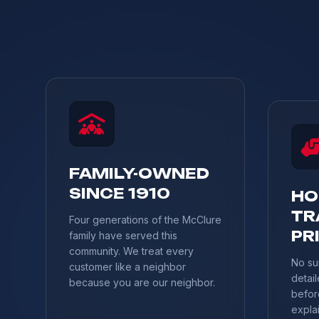
FAMILY-OWNED
SINCE 1910
HO
TR
Four generations of the McClure
PR
family have served this
community. We treat every
No su
customer like a neighbor
detail
because you are our neighbor.
befor
explai