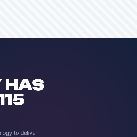
 HAS
115
logy to deliver