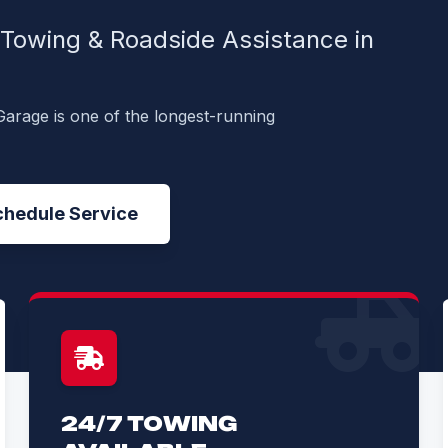
, Towing & Roadside Assistance in
Garage is one of the longest-running
chedule Service
24/7 TOWING