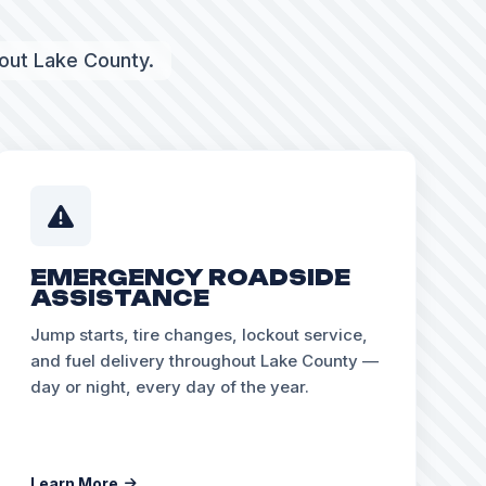
hout Lake County.
EMERGENCY ROADSIDE
ASSISTANCE
Jump starts, tire changes, lockout service,
and fuel delivery throughout Lake County —
day or night, every day of the year.
Learn More