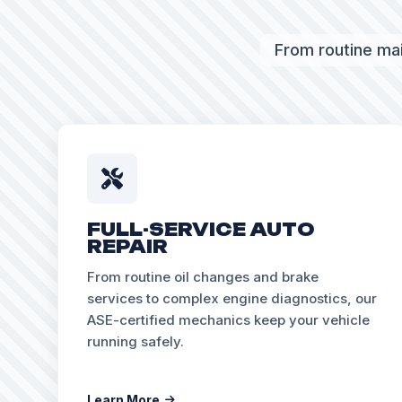
From routine mai
FULL-SERVICE AUTO
REPAIR
From routine oil changes and brake
services to complex engine diagnostics, our
ASE-certified mechanics keep your vehicle
running safely.
Learn More