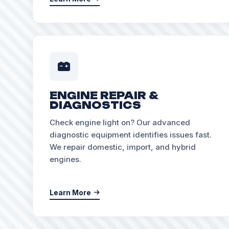
ENGINE REPAIR &
DIAGNOSTICS
Check engine light on? Our advanced
diagnostic equipment identifies issues fast.
We repair domestic, import, and hybrid
engines.
Learn More