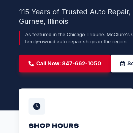
115 Years of Trusted Auto Repair
Gurnee, Illinois
As featured in the Chicago Tribune. McClure's 
family-owned auto repair shops in the region.
Call Now: 847-662-1050
S
SHOP HOURS