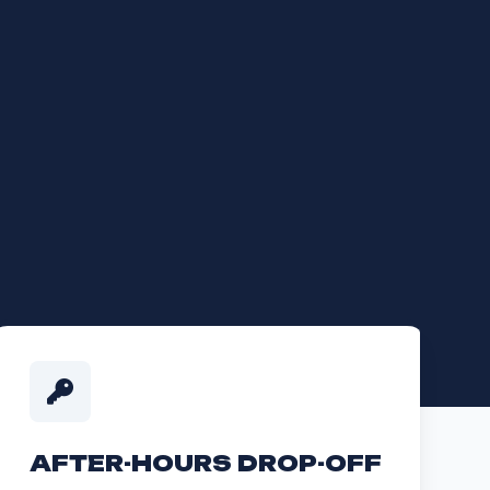
AFTER-HOURS DROP-OFF