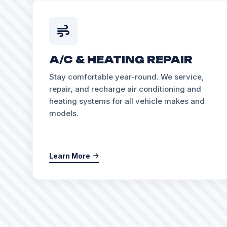
A/C & HEATING REPAIR
Stay comfortable year-round. We service,
repair, and recharge air conditioning and
heating systems for all vehicle makes and
models.
Learn More