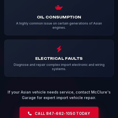
OIL CONSUMPTION
A highly common issue on certain generations of Asian
engines.
ELECTRICAL FAULTS
Diagnose and repair complex import electronic and wiring
systems.
If your Asian vehicle needs service, contact McClure's
Garage for expert import vehicle repair.
CALL 847-662-1050 TODAY