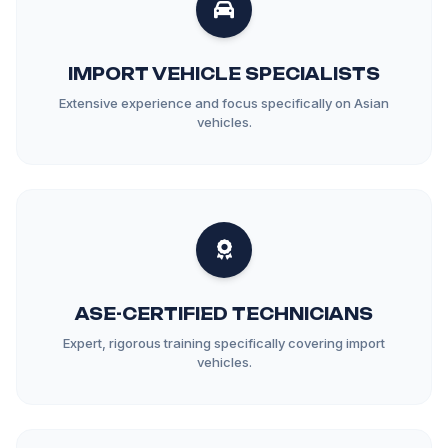
IMPORT VEHICLE SPECIALISTS
Extensive experience and focus specifically on Asian
vehicles.
ASE-CERTIFIED TECHNICIANS
Expert, rigorous training specifically covering import
vehicles.