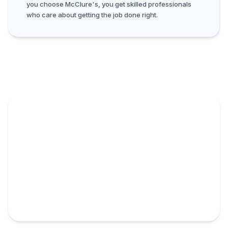
you choose McClure's, you get skilled professionals
who care about getting the job done right.