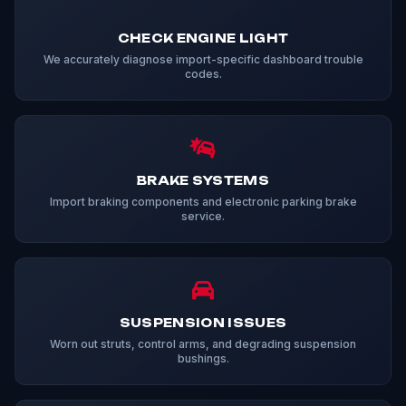
CHECK ENGINE LIGHT
We accurately diagnose import-specific dashboard trouble
codes.
BRAKE SYSTEMS
Import braking components and electronic parking brake
service.
SUSPENSION ISSUES
Worn out struts, control arms, and degrading suspension
bushings.