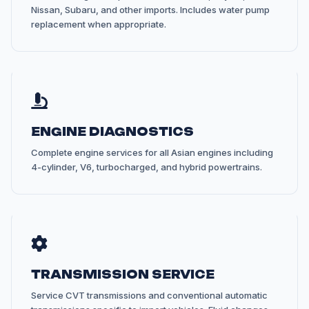
Nissan, Subaru, and other imports. Includes water pump
replacement when appropriate.
ENGINE DIAGNOSTICS
Complete engine services for all Asian engines including
4-cylinder, V6, turbocharged, and hybrid powertrains.
TRANSMISSION SERVICE
Service CVT transmissions and conventional automatic