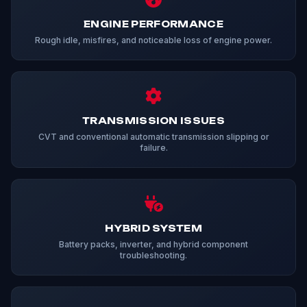
ENGINE PERFORMANCE
Rough idle, misfires, and noticeable loss of engine power.
TRANSMISSION ISSUES
CVT and conventional automatic transmission slipping or
failure.
HYBRID SYSTEM
Battery packs, inverter, and hybrid component
troubleshooting.