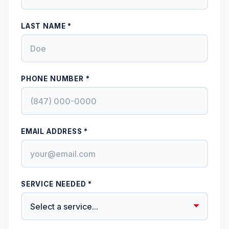
LAST NAME *
PHONE NUMBER *
EMAIL ADDRESS *
SERVICE NEEDED *