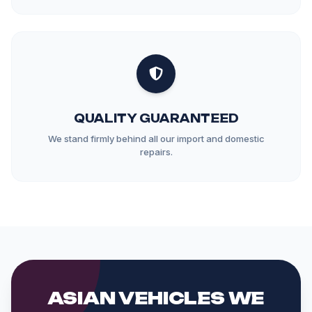
QUALITY GUARANTEED
We stand firmly behind all our import and domestic
repairs.
ASIAN VEHICLES WE