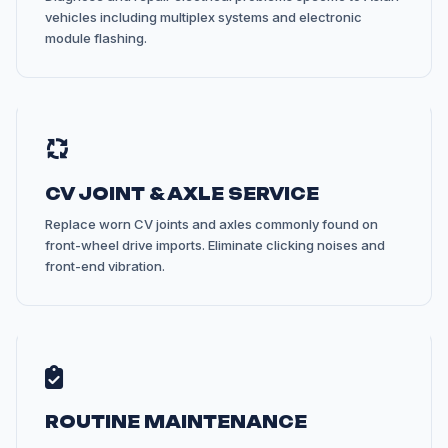
vehicles including multiplex systems and electronic
module flashing.
CV JOINT & AXLE SERVICE
Replace worn CV joints and axles commonly found on
front-wheel drive imports. Eliminate clicking noises and
front-end vibration.
ROUTINE MAINTENANCE