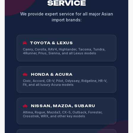
SERVICE
We provide expert service for all major Asian
import brands:
TOYOTA & LEXUS
Camry, Corolla, RAV4, Highlander, Tacoma, Tundra,
4Runner, Prius, Sienna, and all Lexus models
HONDA & ACURA
Civic, Accord, CR-V, Pilot, Odyssey, Ridgeline, HR-V,
Fit, and all luxury Acura models
NISSAN, MAZDA, SUBARU
Altima, Rogue, Mazda3, CX-5, Outback, Forester,
Crosstrek, WRX, and other key models