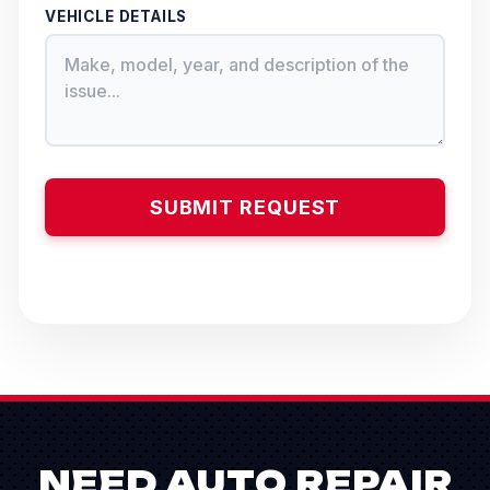
VEHICLE DETAILS
NEED AUTO REPAIR