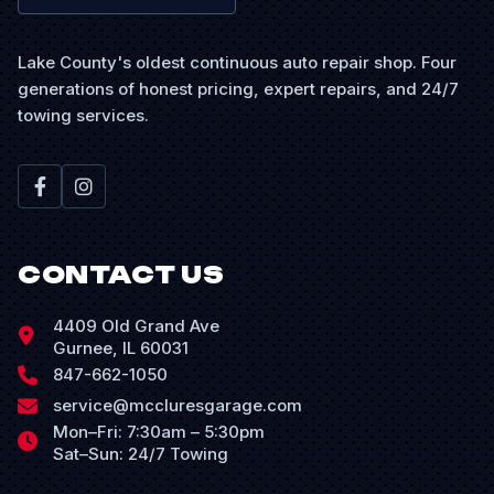
Lake County's oldest continuous auto repair shop. Four
generations of honest pricing, expert repairs, and 24/7
towing services.
CONTACT US
4409 Old Grand Ave
Gurnee, IL 60031
847-662-1050
service@mccluresgarage.com
Mon–Fri: 7:30am – 5:30pm
Sat–Sun: 24/7 Towing