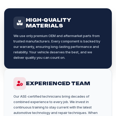
HIGH-QUALITY
MATERIALS
We use only premium OEM and aftermarket parts from
trusted manufacturers. Every component is backed by
our warranty, ensuring long-lasting performance and
reliability. Your vehicle deserves the best, and we
deliver quality you can count on.
EXPERIENCED TEAM
Our ASE-certified technicians bring decades of
combined experience to every job. We invest in
continuous training to stay current with the latest
automotive technology and repair techniques. When