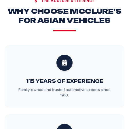
THE MCCLURE DIFFERENCE
WHY CHOOSE MCCLURE'S
FOR ASIAN VEHICLES
115 YEARS OF EXPERIENCE
Family-owned and trusted automotive experts since
1910.