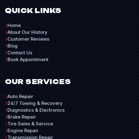
QUICK LINKS
Home
About Our History
Customer Reviews
Blog
Contact Us
Book Appointment
OUR SERVICES
Auto Repair
24/7 Towing & Recovery
Diagnostics & Electronics
Brake Repair
Tire Sales & Service
Engine Repair
Transmission Repair