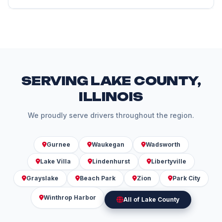
maintenance needs of Subaru vehicles.
We follow the same manufacturer specifications as
dealers, use quality parts, and employ ASE-certified
technicians. We typically charge less than dealer
rates while providing excellent service and
maintaining your warranty.
SERVING LAKE COUNTY,
ILLINOIS
We proudly serve drivers throughout the region.
Gurnee
Waukegan
Wadsworth
Lake Villa
Lindenhurst
Libertyville
Grayslake
Beach Park
Zion
Park City
Winthrop Harbor
All of Lake County