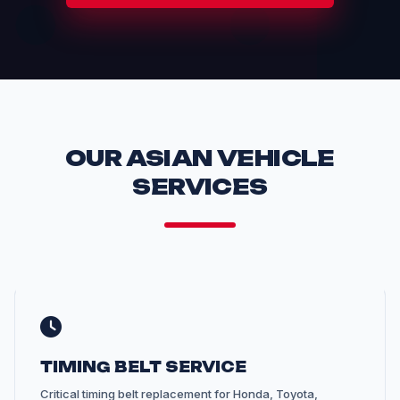
OUR ASIAN VEHICLE
SERVICES
TIMING BELT SERVICE
Critical timing belt replacement for Honda, Toyota,