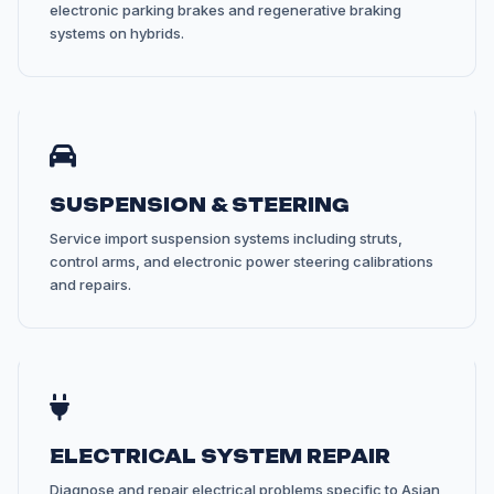
electronic parking brakes and regenerative braking
systems on hybrids.
SUSPENSION & STEERING
Service import suspension systems including struts,
control arms, and electronic power steering calibrations
and repairs.
ELECTRICAL SYSTEM REPAIR
Diagnose and repair electrical problems specific to Asian