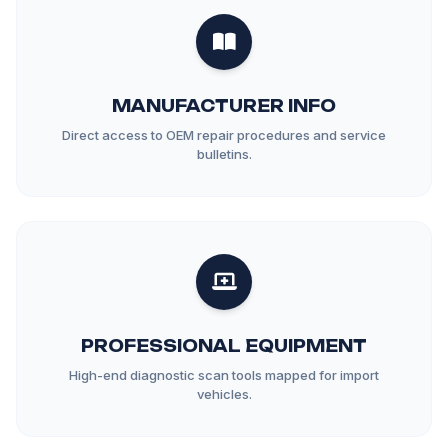
MANUFACTURER INFO
Direct access to OEM repair procedures and service
bulletins.
PROFESSIONAL EQUIPMENT
High-end diagnostic scan tools mapped for import
vehicles.