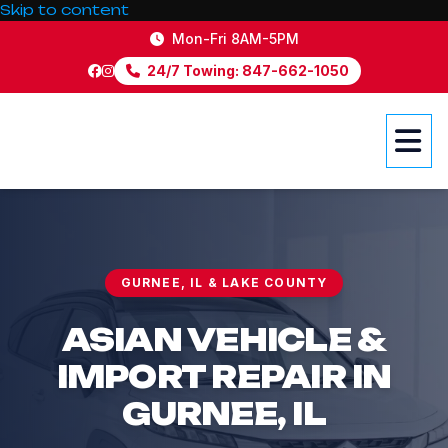
Skip to content
Mon-Fri 8AM-5PM
24/7 Towing: 847-662-1050
GURNEE, IL & LAKE COUNTY
ASIAN VEHICLE &
IMPORT
REPAIR IN
GURNEE, IL