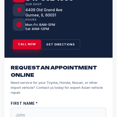
OUR SHOP
4409 Old Grand Ave
Gurnee, IL 60031
HOURS
Mon-Fri: 8AM-5PM
Sat: 8AM-12PM
CALL NOW
GET DIRECTIONS
REQUEST AN APPOINTMENT
ONLINE
Need service for your Toyota, Honda, Nissan, or other
import vehicle? Contact us today for expert Asian vehicle
repair.
FIRST NAME *