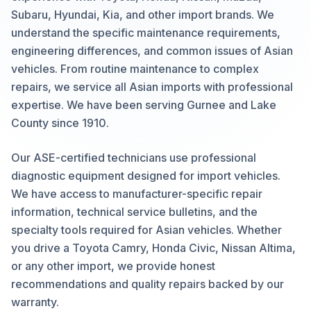
Subaru, Hyundai, Kia, and other import brands. We
understand the specific maintenance requirements,
engineering differences, and common issues of Asian
vehicles. From routine maintenance to complex
repairs, we service all Asian imports with professional
expertise. We have been serving Gurnee and Lake
County since 1910.
Our ASE-certified technicians use professional
diagnostic equipment designed for import vehicles.
We have access to manufacturer-specific repair
information, technical service bulletins, and the
specialty tools required for Asian vehicles. Whether
you drive a Toyota Camry, Honda Civic, Nissan Altima,
or any other import, we provide honest
recommendations and quality repairs backed by our
warranty.