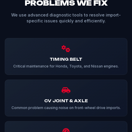
PROBLEMS WE FIX
We use advanced diagnostic tools to resolve import-
specific issues quickly and efficiently.
TIMING BELT
Critical maintenance for Honda, Toyota, and Nissan engines.
CV JOINT & AXLE
Common problem causing noise on front-wheel drive imports.