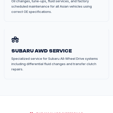
Oil changes, tune-ups, fluid services, and factory
scheduled maintenance for all Asian vehicles using
correct OE specifications.
SUBARU AWD SERVICE
Specialized service for Subaru All-Wheel Drive systems
including differential fluid changes and transfer clutch
repairs.