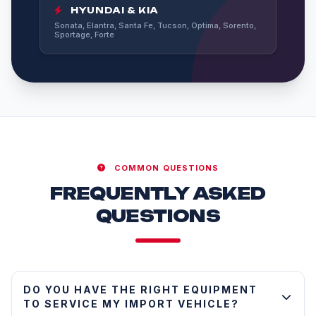
HYUNDAI & KIA
Sonata, Elantra, Santa Fe, Tucson, Optima, Sorento,
Sportage, Forte
COMMON QUESTIONS
FREQUENTLY ASKED
QUESTIONS
DO YOU HAVE THE RIGHT EQUIPMENT
TO SERVICE MY IMPORT VEHICLE?