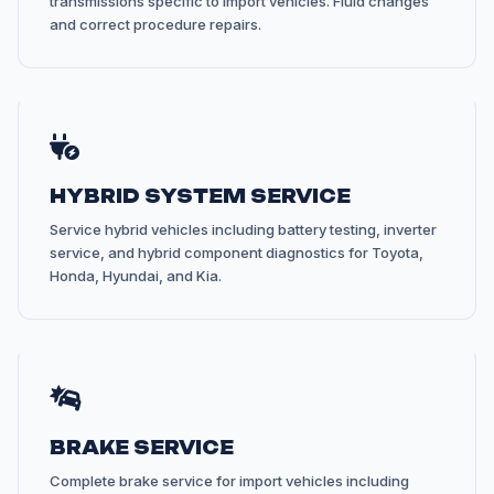
transmissions specific to import vehicles. Fluid changes
and correct procedure repairs.
HYBRID SYSTEM SERVICE
Service hybrid vehicles including battery testing, inverter
service, and hybrid component diagnostics for Toyota,
Honda, Hyundai, and Kia.
BRAKE SERVICE
Complete brake service for import vehicles including