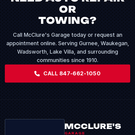
OR
TOWING?
Call McClure's Garage today or request an
appointment online. Serving Gurnee, Waukegan,
Wadsworth, Lake Villa, and surrounding
communities since 1910.
CALL 847-662-1050
MCCLURE'S
GARAGE