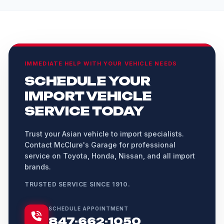
IMMEDIATE HELP WITH YOUR VEHICLE NEEDS
SCHEDULE YOUR
IMPORT VEHICLE
SERVICE TODAY
Trust your Asian vehicle to import specialists.
Contact McClure's Garage for professional
service on Toyota, Honda, Nissan, and all import
brands.
TRUSTED SERVICE SINCE 1910.
SCHEDULE APPOINTMENT
847-662-1050