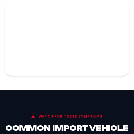
WATCH FOR THESE SYMPTOMS
COMMON IMPORT VEHICLE