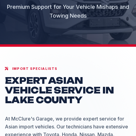
Premium Support for Your Vehicle Mishaps and
Towing Needs
IMPORT SPECIALISTS
EXPERT ASIAN
VEHICLE SERVICE IN
LAKE COUNTY
At McClure's Garage, we provide expert service for
Asian import vehicles. Our technicians have extensive
experience with Toyota, Honda, Nissan, Mazda,