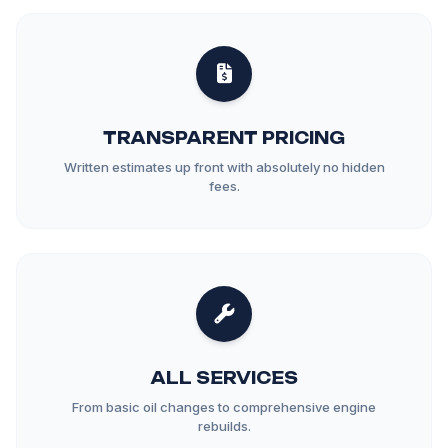
TRANSPARENT PRICING
Written estimates up front with absolutely no hidden
fees.
ALL SERVICES
From basic oil changes to comprehensive engine
rebuilds.